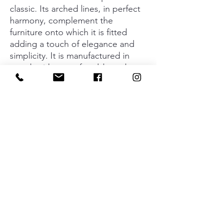
classic. Its arched lines, in perfect
harmony, complement the
furniture onto which it is fitted
adding a touch of elegance and
simplicity. It is manufactured in
zamak with a comfortable and
ergonomic feel. Available in a shiny
chrome finish or in brushed nickel.
The new cc320 increases choices
when it comes to balance and
appearance.
Material
Zamak