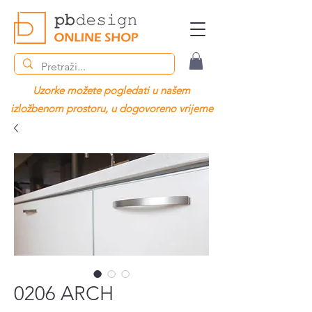
Uzorke možete pogledati u našem
izložbenom prostoru, u dogovoreno vrijeme
0206 ARCH