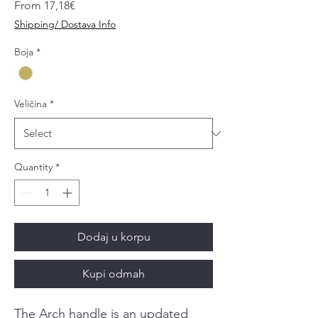
Sale
From
17,18€
Price
Shipping/ Dostava Info
Boja
*
Veličina
*
Quantity
*
Dodaj u korpu
Kupi odmah
The Arch handle is an updated