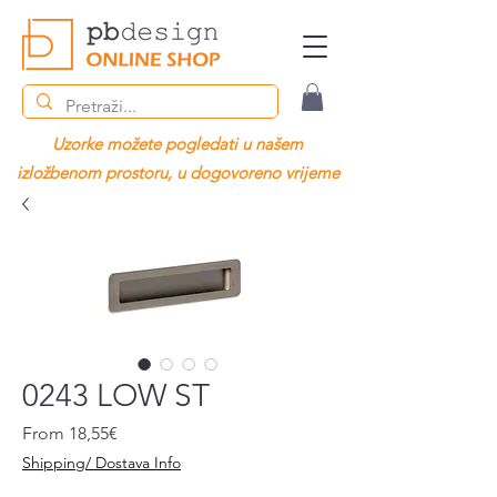
Uzorke možete pogledati u našem
izložbenom prostoru, u dogovoreno vrijeme
0243 LOW ST
Sale
From
18,55€
Price
Shipping/ Dostava Info