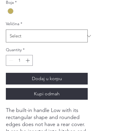
Boja
*
Veličina
*
Quantity
*
Dodaj u korpu
Kupi odmah
The built-in handle Low with its
rectangular shape and rounded
edges does not have a rear cover.