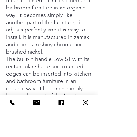
It can be inserted into kitchen and
bathroom furniture in an organic
way. It becomes simply like
another part of the furniture, it
adjusts perfectly and it is easy to
install. It is manufactured in zamak
and comes in shiny chrome and
brushed nickel.
The built-in handle Low ST with its
rectangular shape and rounded
edges can be inserted into kitchen
and bathroom furniture in an
organic way. It becomes simply
like another part of the furniture, it
adjusts perfectly and it is easy to
install. It is manufactured in zamak
and comes in shiny chrome and
brushed nickel. Its 2 sizes can be
complemented with a white cover