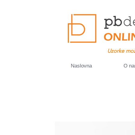
Uzorke mož
Naslovna
O n