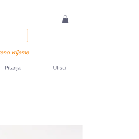
eno vrijeme
Pitanja
Utisci