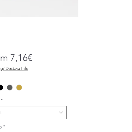
Sale
om
7,16€
Price
g/ Dostava Info
*
t
y
*