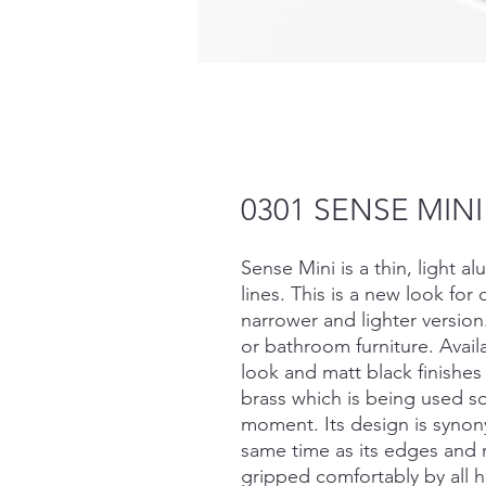
0301 SENSE MINI
Sense Mini is a thin, light a
lines. This is a new look for
narrower and lighter versio
or bathroom furniture. Avail
look and matt black finishes
brass which is being used so
moment. Its design is syno
same time as its edges and 
gripped comfortably by all h