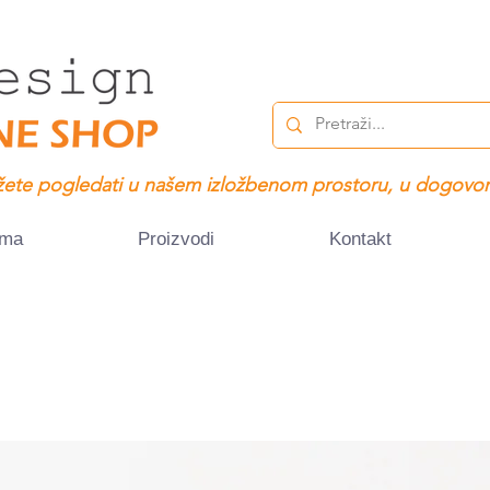
ete pogledati u našem izložbenom prostoru, u dogovor
ama
Proizvodi
Kontakt