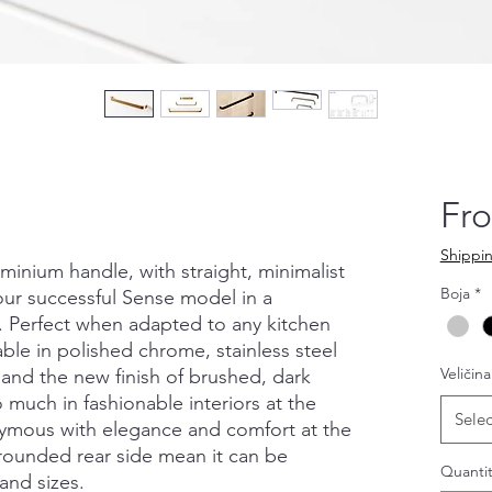
Fr
Shippin
luminium handle, with straight, minimalist
Boja
*
 our successful Sense model in a
n. Perfect when adapted to any kitchen
able in polished chrome, stainless steel
Veličina
 and the new finish of brushed, dark
 much in fashionable interiors at the
Selec
nymous with elegance and comfort at the
rounded rear side mean it can be
Quantit
and sizes.