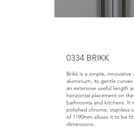
0334 BRIKK
Brikk is a simple, innovative
aluminium, its gentle curves 
an extensive useful length 
horizontal placement on the
bathrooms and kitchens. It is
polished chrome, stainless 
of 1190mm allows it to be f
dimensions.