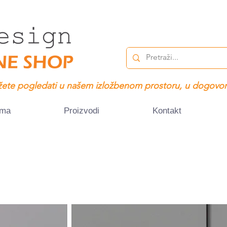
ete pogledati u našem izložbenom prostoru, u dogovor
ama
Proizvodi
Kontakt