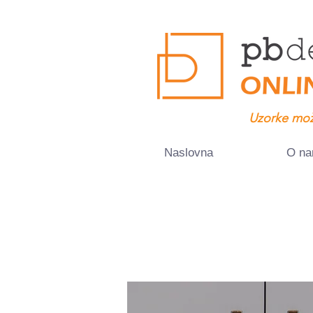
Uzorke mož
Naslovna
O n