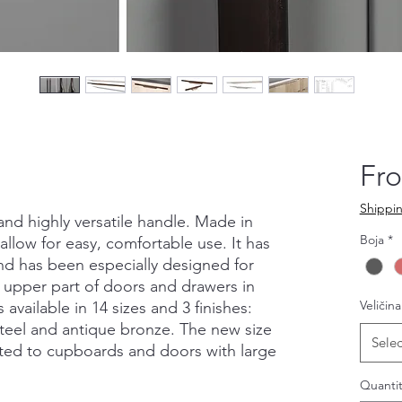
Fr
Shippin
 and highly versatile handle. Made in
Boja
*
allow for easy, comfortable use. It has
and has been especially designed for
 upper part of doors and drawers in
Veličina
 available in 14 sizes and 3 finishes:
steel and antique bronze. The new size
Selec
itted to cupboards and doors with large
Quantit