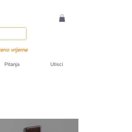
eno vrijeme
Pitanja
Utisci