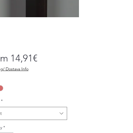
Sale
om
14,91€
Price
g/ Dostava Info
*
t
y
*