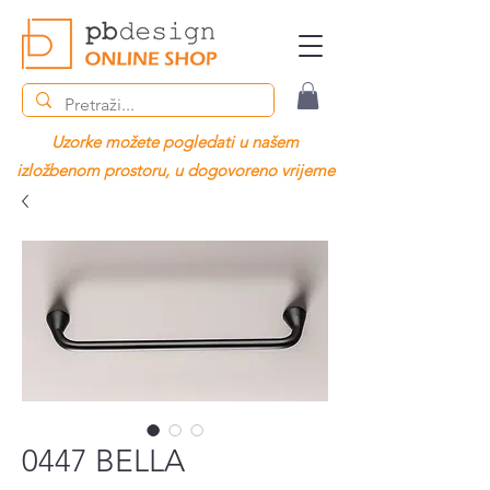
Uzorke možete pogledati u našem
izložbenom prostoru, u dogovoreno vrijeme
0447 BELLA