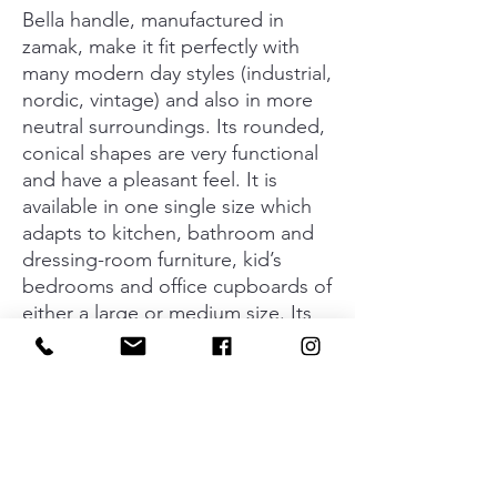
Bella handle, manufactured in
zamak, make it fit perfectly with
many modern day styles (industrial,
nordic, vintage) and also in more
neutral surroundings. Its rounded,
conical shapes are very functional
and have a pleasant feel. It is
available in one single size which
adapts to kitchen, bathroom and
dressing-room furniture, kid’s
bedrooms and office cupboards of
either a large or medium size. Its
four different finishes (matt black,
graphite grey, brushed copper
and brushed gold) give it many
options when it comes to
combining with cupboards,
drawers and all types of modern