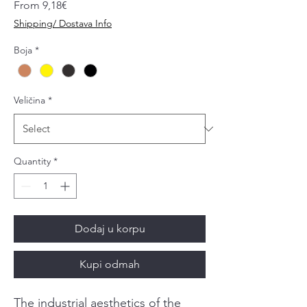
Sale
From
9,18€
Price
Shipping/ Dostava Info
Boja
*
Veličina
*
Quantity
*
Dodaj u korpu
Kupi odmah
The industrial aesthetics of the