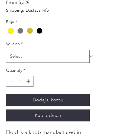
Sale
From
5,32€
Price
Shipping/ Dostava Info
Boja
*
Veličina
*
Quantity
*
Dodaj u korpu
Kupi odmah
Floid is a knob manufactured in