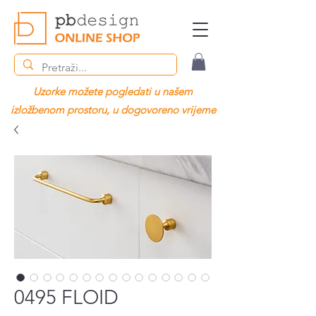
Uzorke možete pogledati u našem
izložbenom prostoru, u dogovoreno vrijeme
0495 FLOID