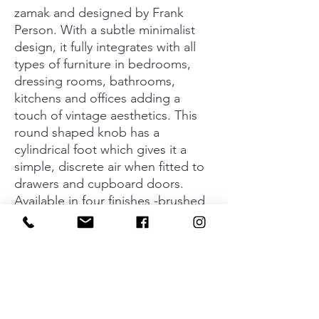
zamak and designed by Frank
Person. With a subtle minimalist
design, it fully integrates with all
types of furniture in bedrooms,
dressing rooms, bathrooms,
kitchens and offices adding a
touch of vintage aesthetics. This
round shaped knob has a
cylindrical foot which gives it a
simple, discrete air when fitted to
drawers and cupboard doors.
Available in four finishes -brushed
gold, matt black, tin and antique
brass- it can be combined with an
infinite number of colours and
furniture. The Floid collection is
made up of knobs, handles and
wall hooks which, when combined