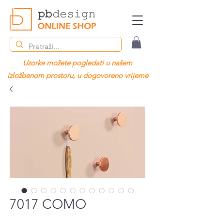
Uzorke možete pogledati u našem
izložbenom prostoru, u dogovoreno vrijeme
7017 COMO