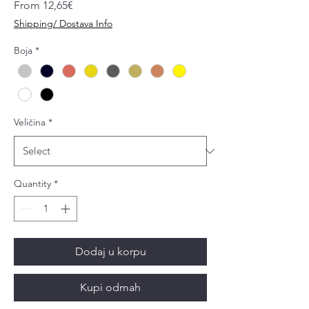
Sale
From
12,65€
Price
Shipping/ Dostava Info
Boja
*
Veličina
*
Quantity
*
Dodaj u korpu
Kupi odmah