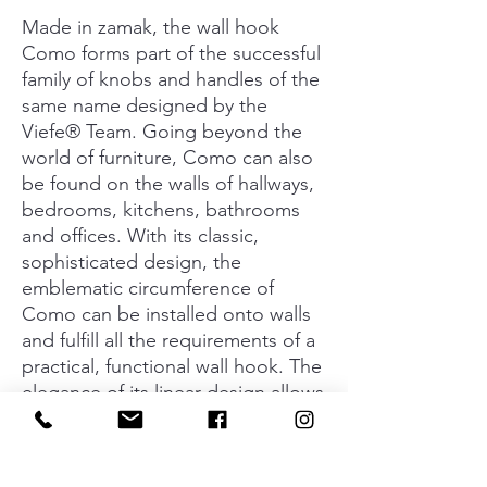
Made in zamak, the wall hook
Como forms part of the successful
family of knobs and handles of the
same name designed by the
Viefe® Team. Going beyond the
world of furniture, Como can also
be found on the walls of hallways,
bedrooms, kitchens, bathrooms
and offices. With its classic,
sophisticated design, the
emblematic circumference of
Como can be installed onto walls
and fulfill all the requirements of a
practical, functional wall hook. The
elegance of its linear design allows
for an infinite number of
combinations with different
colours. It creates unique