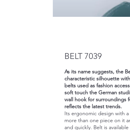
BELT 7039
As its name suggests, the Be
characteristic silhouette with
belts used as fashion access
soft touch the German studi
wall hook for surroundings f
reflects the latest trends.
Its ergonomic design with 
more than one piece on it a
and quickly. Belt is availabl