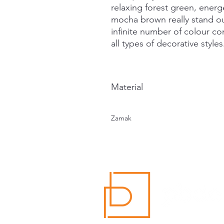
relaxing forest green, energ
mocha brown really stand out
infinite number of colour c
all types of decorative styles
Material
Zamak