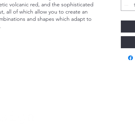
etic volcanic red, and the sophisticated
, all of which allow you to create an
ombinations and shapes which adapt to
.
Va