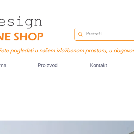
ete pogledati u našem izložbenom prostoru, u dogovor
ama
Proizvodi
Kontakt