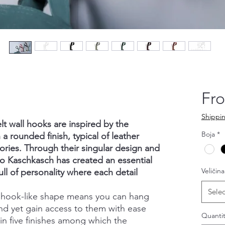
Fr
Shippin
lt wall hooks are inspired by the
Boja
*
 a rounded finish, typical of leather
ories. Through their singular design and
o Kaschkasch has created an essential
Veličina
ull of personality where each detail
Selec
a hook-like shape means you can hang
nd yet gain access to them with ease
Quantit
e in five finishes among which the