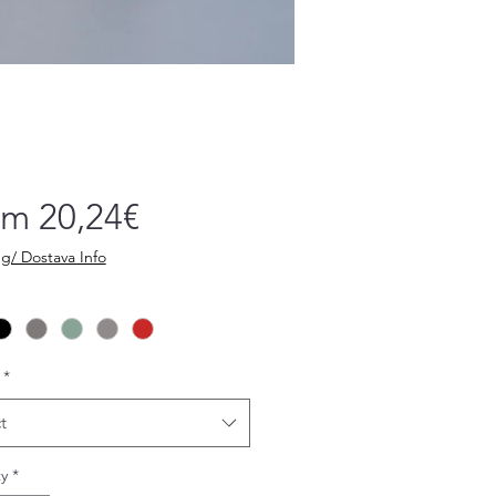
Sale
om
20,24€
Price
g/ Dostava Info
*
t
y
*