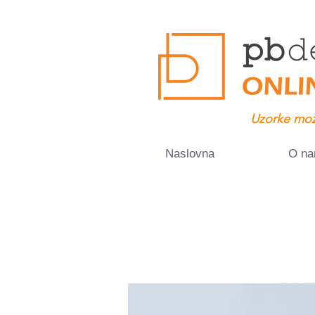
Uzorke mož
Naslovna
O n