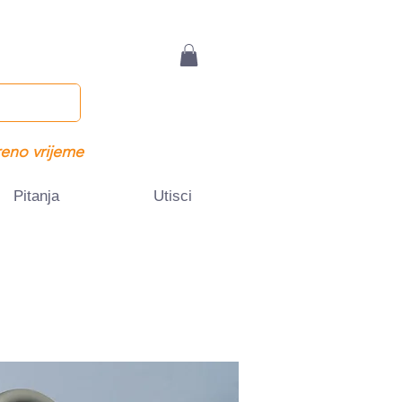
eno vrijeme
Pitanja
Utisci