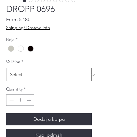
DROPP 0696
Sale
From
5,18€
Price
Shipping/ Dostava Info
Boja
*
Veličina
*
Quantity
*
Dodaj u korpu
Kupi odmah