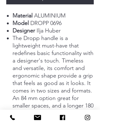
Material
ALUMINIUM
Model
DROPP 0696
Designer
Ilja Huber
The Dropp handle is a
lightweight must-have that
redefines basic functionality with
a designer's touch. Timeless
and versatile, its comfort and
ergonomic shape provide a grip
that feels as good as it looks. It
comes in two sizes and formats.
An 84 mm option great for
smaller spaces, and a longer 180
mm option. As for format, it is
available as either a traditional
handle or a sleek triangular clip
that serves as an eye-catching