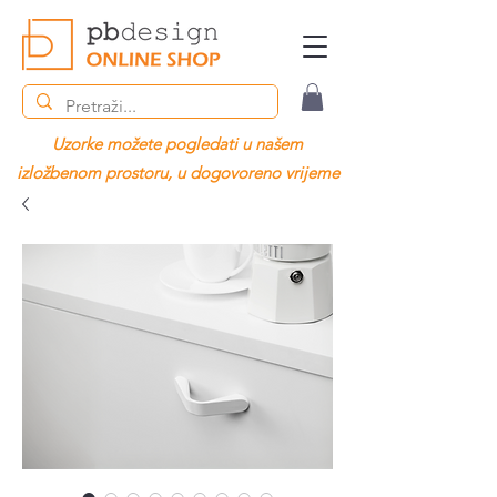
Uzorke možete pogledati u našem
izložbenom prostoru, u dogovoreno vrijeme