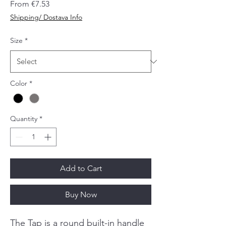
Sale
From
€7.53
Price
Shipping/ Dostava Info
Size
*
Color
*
Quantity
*
Add to Cart
Buy Now
The Tap is a round built-in handle