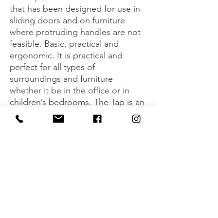
that has been designed for use in
sliding doors and on furniture
where protruding handles are not
feasible. Basic, practical and
ergonomic. It is practical and
perfect for all types of
surroundings and furniture
whether it be in the office or in
children’s bedrooms. The Tap is an
excellent aesthetic choice, as its
round shape acts as a geometric,
decorative visual reference point.
Made in zamak and available in a
matt metallic finish and in the
finish, which is currently trending,
of matt black.
Material