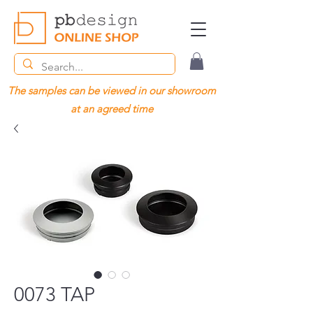
The samples can be viewed in our showroom
at an agreed time
0073 TAP