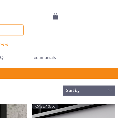
time
AQ
Testimonials
Sort by
CASEY 0700