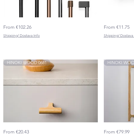
CASEY
BEAM
Quick View
Sale Price
Sale Price
From
€102.26
From
€11.75
BIG
0673
0701
Shipping/ Dostava Info
Shipping/ Dostava 
HINOKI WOOD 0681
HINOKI WOOD
HINOKI
HINOKI
Quick View
Sale Price
Sale Price
From
€20.43
From
€79.99
WOOD 0681
WOOD