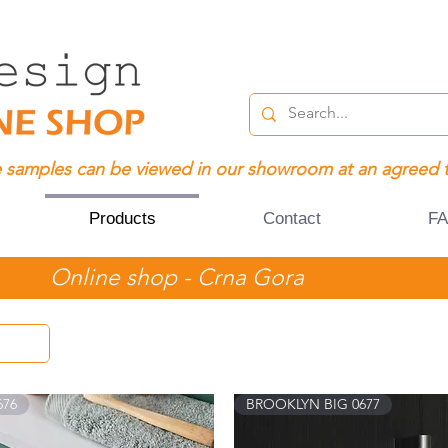
 samples can be viewed in our showroom at an agreed 
Products
Contact
F
Online shop - Crna Gora
676
BROOKLYN BIG 0677