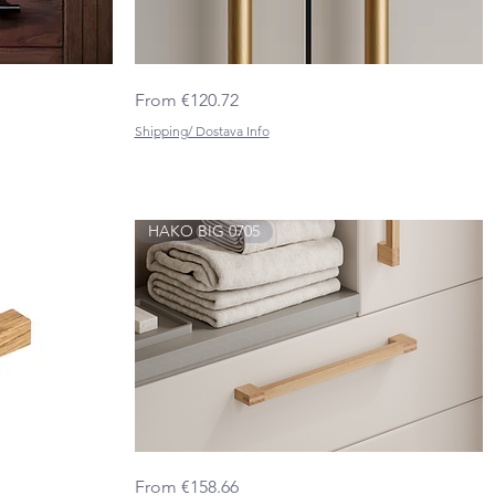
HINOKI
Quick View
Sale Price
From
€120.72
BIG
0687
Shipping/ Dostava Info
HAKO BIG 0705
HAKO
Quick View
Sale Price
From
€158.66
BIG