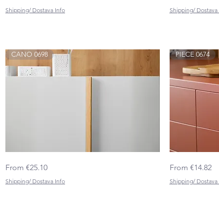
BIG
0682
Shipping/ Dostava Info
Shipping/ Dostava 
CANO 0698
PIECE 0674
CANO
PIECE
Quick View
Sale Price
Sale Price
From
€25.10
From
€14.82
0698
0674
Shipping/ Dostava Info
Shipping/ Dostava 