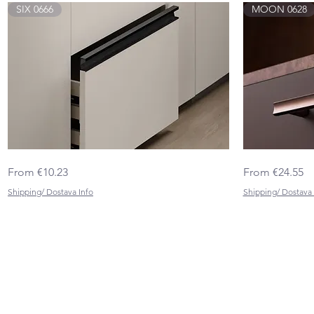
SIX 0666
MOON 0628
SIX
MOON
Quick View
Sale Price
Sale Price
From
€10.23
From
€24.55
0666
0628
Shipping/ Dostava Info
Shipping/ Dostava 