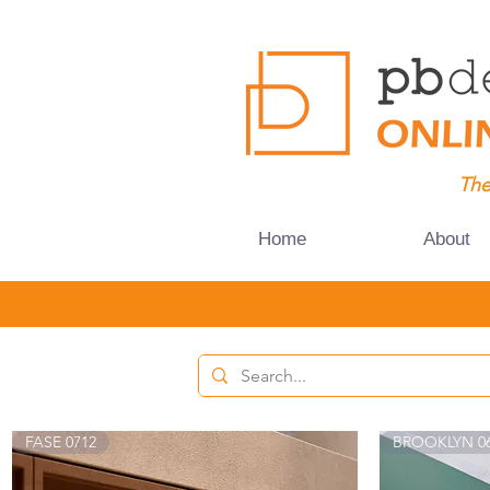
The
Home
About
FASE 0712
BROOKLYN 0