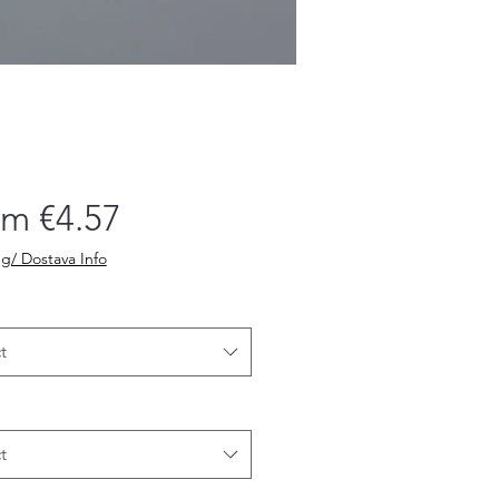
Sale
om
€4.57
Price
g/ Dostava Info
t
t