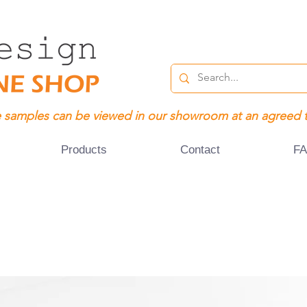
 samples can be viewed in our showroom at an agreed 
Products
Contact
F