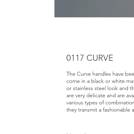
0117 CURVE
The Curve handles have bee
come in a black or white matt
or stainless steel look and 
are very delicate and are ava
various types of combinatio
they transmit a fashionable 