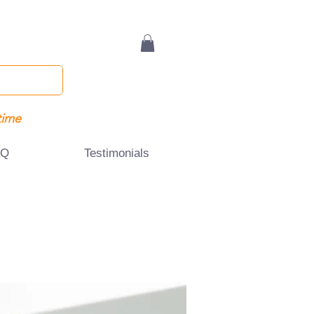
time
AQ
Testimonials