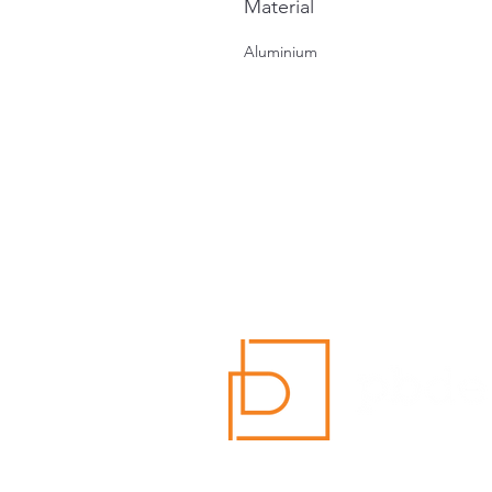
Material
Aluminium