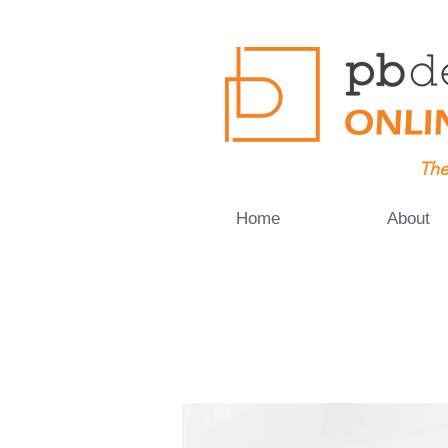
The
Home
About