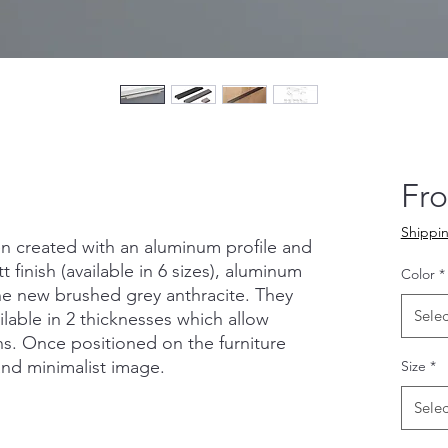
Fr
Shippin
n created with an aluminum profile and
 finish (available in 6 sizes), aluminum
Color
*
the new brushed grey anthracite. They
Selec
ilable in 2 thicknesses which allow
ns. Once positioned on the furniture
and minimalist image.
Size
*
Selec