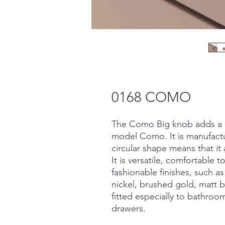
0168 COMO
The Como Big knob adds a n
model Como. It is manufactur
circular shape means that it 
It is versatile, comfortable 
fashionable finishes, such 
nickel, brushed gold, matt 
fitted especially to bathro
drawers.