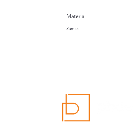
Material
Zamak