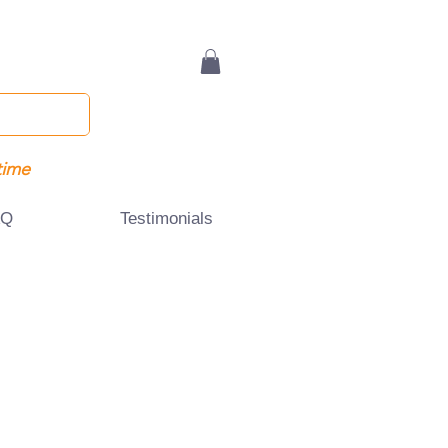
time
AQ
Testimonials