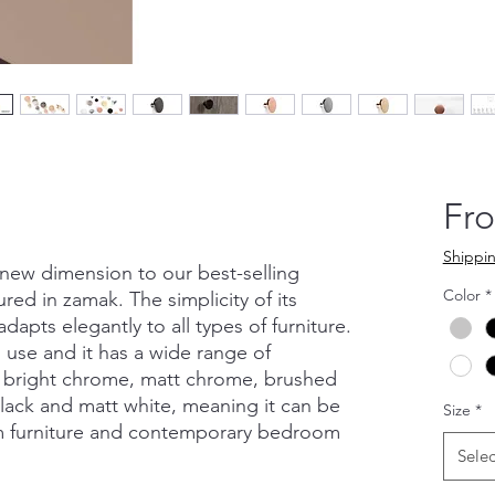
Fr
Shippin
ew dimension to our best-selling
Color
*
ed in zamak. The simplicity of its
adapts elegantly to all types of furniture.
to use and it has a wide range of
as bright chrome, matt chrome, brushed
black and matt white, meaning it can be
Size
*
om furniture and contemporary bedroom
Selec