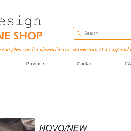
 samples can be viewed in our showroom at an agreed 
Products
Contact
F