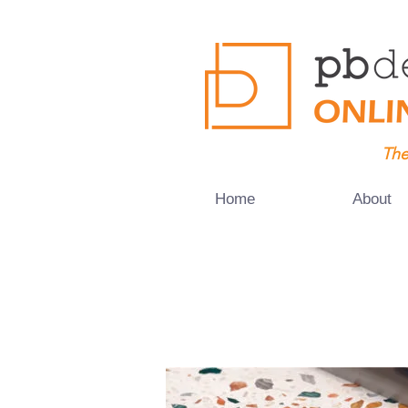
The
Home
About