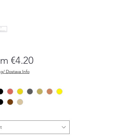
Sale
om
€4.20
Price
g/ Dostava Info
t