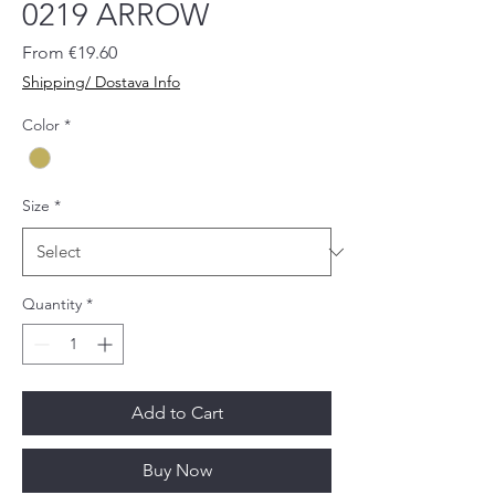
0219 ARROW
Sale
From
€19.60
Price
Shipping/ Dostava Info
Color
*
Size
*
Quantity
*
Add to Cart
Buy Now