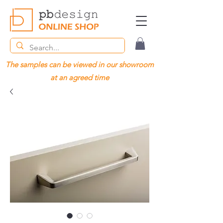
The samples can be viewed in our showroom
at an agreed time