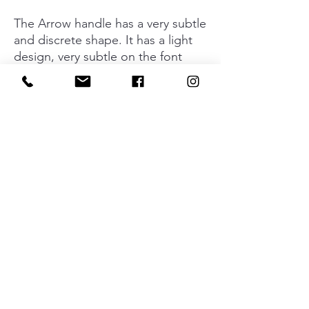
The Arrow handle has a very subtle
and discrete shape. It has a light
design, very subtle on the font
part, getting wider on the lateral
parts and so gaining extra
personality. Available in a shiny
chrome finish and brushed nickel.
Manufactured in zamak.
Material
Zamak