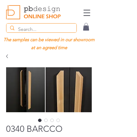
The samples can be viewed in our showroom
at an agreed time
0340 BARCCO