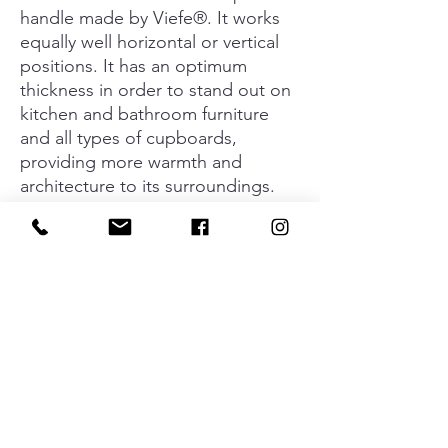
handle made by Viefe®. It works
equally well horizontal or vertical
positions. It has an optimum
thickness in order to stand out on
kitchen and bathroom furniture
and all types of cupboards,
providing more warmth and
architecture to its surroundings.
The 600mm size is ideal for
cupboards and doors with
medium dimensions. Available in
light wood, ash and brown walnut.
We can manufacture special sizes
to order and personalise their final
finishes.
Material