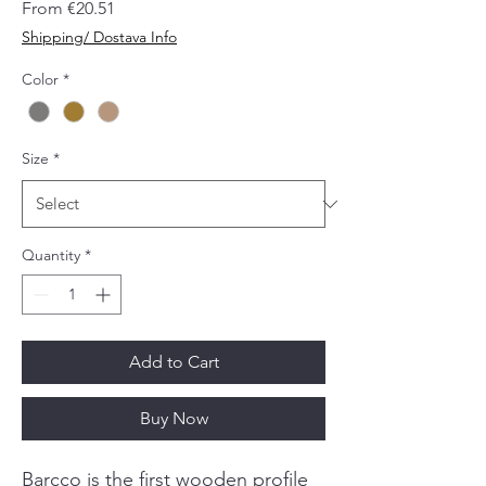
Sale
From
€20.51
Price
Shipping/ Dostava Info
Color
*
Size
*
Quantity
*
Add to Cart
Buy Now
Barcco is the first wooden profile