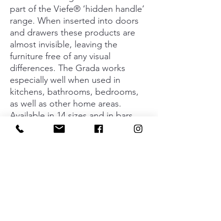
part of the Viefe® ‘hidden handle’
range. When inserted into doors
and drawers these products are
almost invisible, leaving the
furniture free of any visual
differences. The Grada works
especially well when used in
kitchens, bathrooms, bedrooms,
as well as other home areas.
Available in 14 sizes and in bars
with a length of 3 meters. In order
to provide a wide range of styles
to match furniture choices, this
handle is available in anodised
matt finish, anodised polish,
stainless steel look and black and
white.