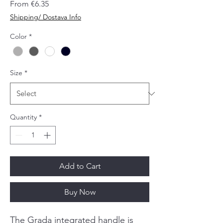
Sale
From
€6.35
Price
Shipping/ Dostava Info
Color
*
Size
*
Quantity
*
Add to Cart
Buy Now
The Grada integrated handle is