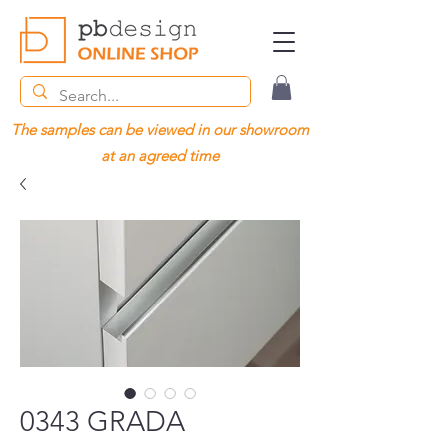
The samples can be viewed in our showroom
at an agreed time
0343 GRADA