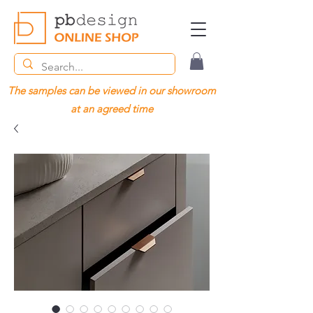
The samples can be viewed in our showroom
at an agreed time