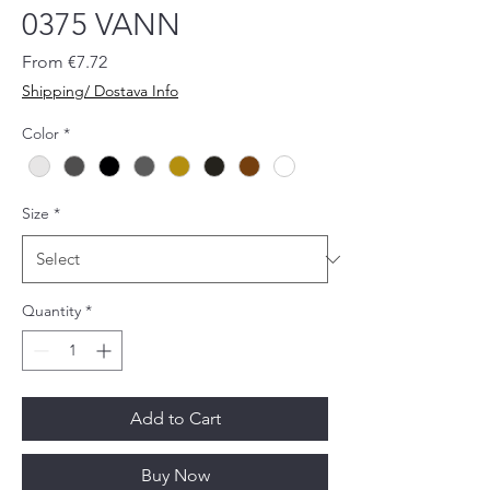
0375 VANN
Sale
From
€7.72
Price
Shipping/ Dostava Info
Color
*
Size
*
Quantity
*
Add to Cart
Buy Now