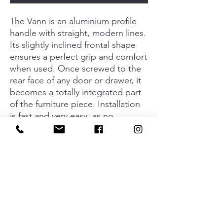
The Vann is an aluminium profile
handle with straight, modern lines.
Its slightly inclined frontal shape
ensures a perfect grip and comfort
when used. Once screwed to the
rear face of any door or drawer, it
becomes a totally integrated part
of the furniture piece. Installation
is fast and very easy, as no
machining is required. Available in
polished anodised, anodised matt,
matt black, stainless steel look and
dark brass finishes. The new size of
1200mm allows it to be fitted to
cupboards and doors with large
dimensions.