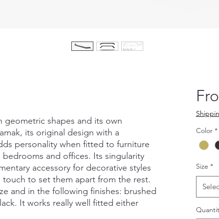
Fr
Shippin
th geometric shapes and its own
Color
*
amak, its original design with a
ds personality when fitted to furniture
 bedrooms and offices. Its singularity
Size
*
ementary accessory for decorative styles
l touch to set them apart from the rest.
Selec
size and in the following finishes: brushed
ack. It works really well fitted either
Quantit