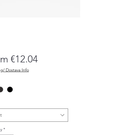
Sale
om
€12.04
Price
g/ Dostava Info
t
y
*