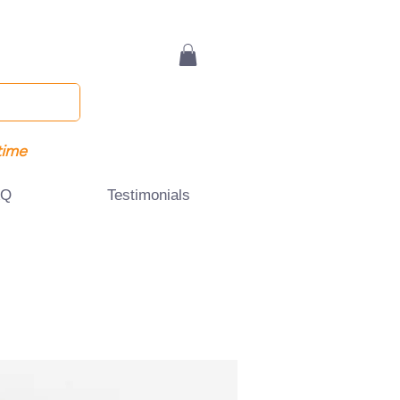
time
AQ
Testimonials