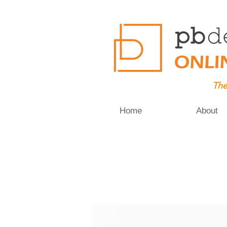
The
Home
About