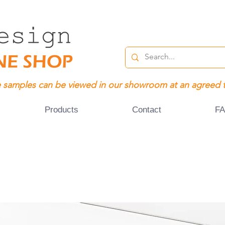
 samples can be viewed in our showroom at an agreed 
Products
Contact
F