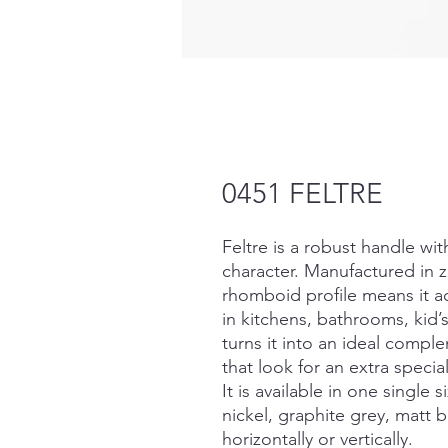
0451 FELTRE
Feltre is a robust handle wi
character. Manufactured in z
rhomboid profile means it ad
in kitchens, bathrooms, kid’s
turns it into an ideal compl
that look for an extra specia
It is available in one single 
nickel, graphite grey, matt bl
horizontally or vertically.