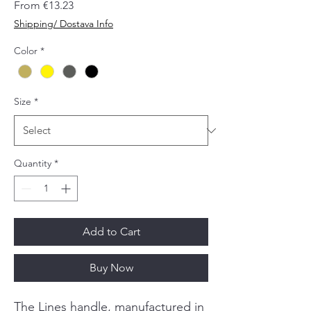
Sale
From
€13.23
Price
Shipping/ Dostava Info
Color
*
Size
*
Quantity
*
Add to Cart
Buy Now
The Lines handle, manufactured in