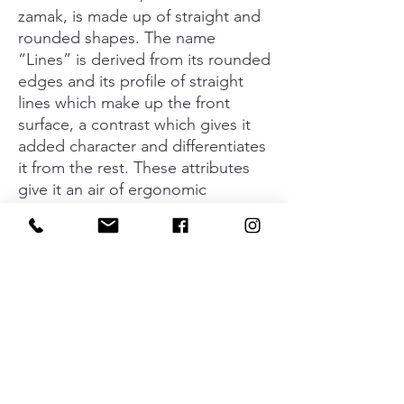
zamak, is made up of straight and
rounded shapes. The name
“Lines” is derived from its rounded
edges and its profile of straight
lines which make up the front
surface, a contrast which gives it
added character and differentiates
it from the rest. These attributes
give it an air of ergonomic
perfection for any type of hand,
ensuring the opening and closing
of furniture wherever it may be
situated. It is available in two sizes
and four finishes – brushed nickel,
brushed gold, brushed dotted
grey and matt black – that lend an
added air of elegance and
sophistication to furniture in