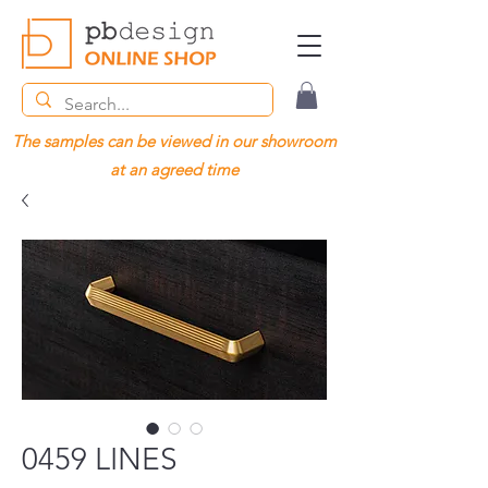
The samples can be viewed in our showroom
at an agreed time
0459 LINES