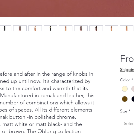
Fr
Shippin
ore and after in the range of knobs in
Color
*
ned up until now. It’s characterized by
nks to the comfort and warmth that its
. Manufactured in zamak and leather, this
e number of combinations which allows it
types of spaces. All its different elements
Size
*
mak button -in polished chrome,
Selec
 matt white or matt black- and the
ck or brown. The Oblong collection