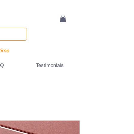
time
AQ
Testimonials