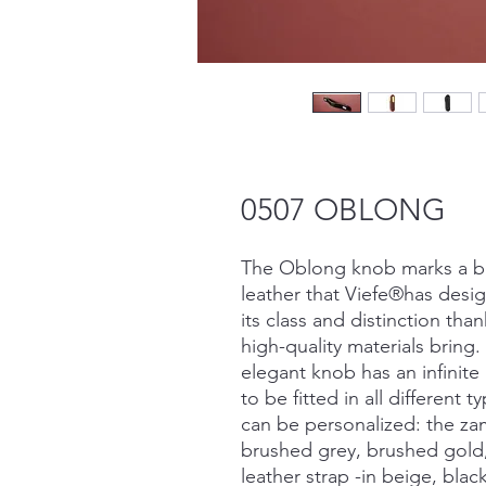
0507 OBLONG
The Oblong knob marks a bef
leather that Viefe®has desig
its class and distinction tha
high-quality materials bring
elegant knob has an infinit
to be fitted in all different 
can be personalized: the za
brushed grey, brushed gold,
leather strap -in beige, bla