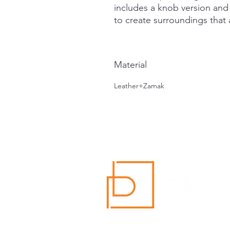
includes a knob version an
to create surroundings that a
Material
Leather+Zamak