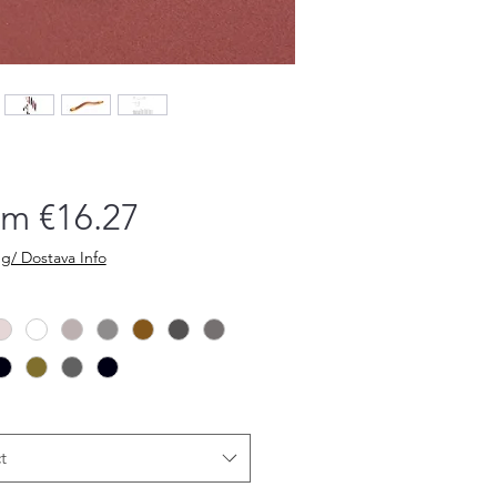
Sale
om
€16.27
Price
g/ Dostava Info
t