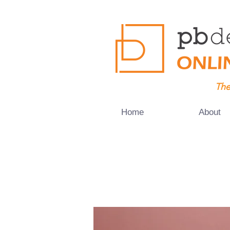
The
Home
About