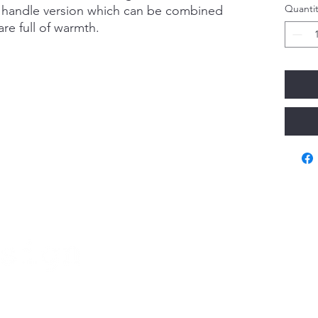
Quantit
d handle version which can be combined
re full of warmth.
Va