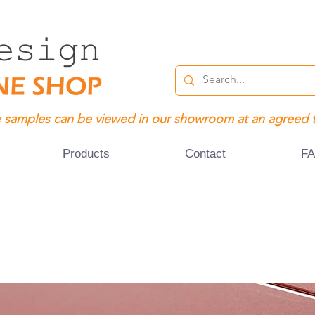
 samples can be viewed in our showroom at an agreed 
Products
Contact
F