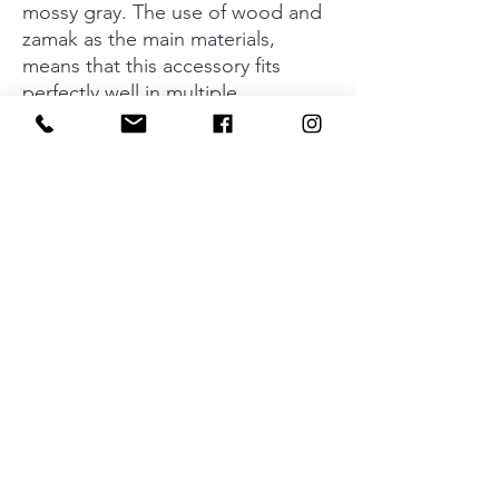
mossy gray. The use of wood and
zamak as the main materials,
means that this accessory fits
perfectly well in multiple
surroundings and decorative
styles. Its versatility and
ergonomics means it fits on
bathroom and bedroom furniture
with a contemporary aesthetic and
also in kitchens and on pieces of
furniture with a more rustic style.
Available in finishes of oak, walnut
and matt black in the wooden
version and matt white and matt
black and the new mossy gray
finish in the zamak version.
Material