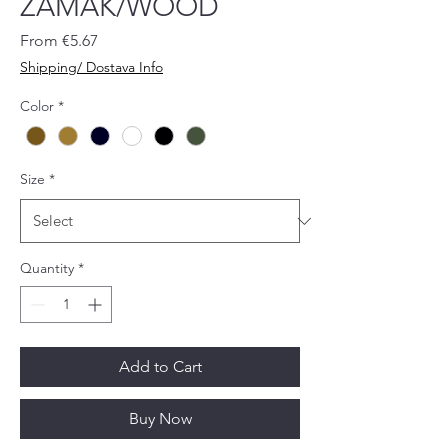
ZAMAK/WOOD
Sale
From
€5.67
Price
Shipping/ Dostava Info
Color
*
Size
*
Quantity
*
Add to Cart
Buy Now