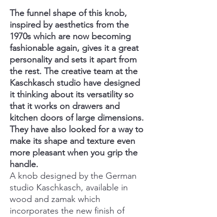
The funnel shape of this knob,
inspired by aesthetics from the
1970s which are now becoming
fashionable again, gives it a great
personality and sets it apart from
the rest. The creative team at the
Kaschkasch studio have designed
it thinking about its versatility so
that it works on drawers and
kitchen doors of large dimensions.
They have also looked for a way to
make its shape and texture even
more pleasant when you grip the
handle.
A knob designed by the German
studio Kaschkasch, available in
wood and zamak which
incorporates the new finish of