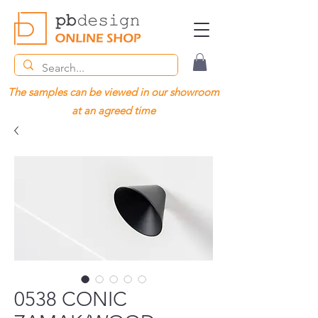
The samples can be viewed in our showroom
at an agreed time
0538 CONIC