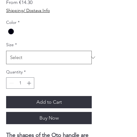
Sale
From
€14.30
Price
Shipping/ Dostava Info
Color
*
Size
*
Quantity
*
Add to Cart
Buy Now
The shapes of the Oto handle are