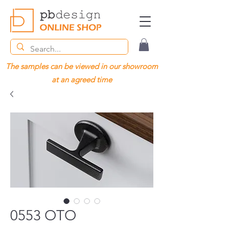
The samples can be viewed in our showroom
at an agreed time
0553 OTO