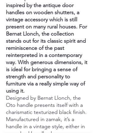
inspired by the antique door
handles on wooden shutters, a
vintage accessory which is still
present on many rural houses. For
Bernat Llonch, the collection
stands out for its classic spirit and
reminiscence of the past
reinterpreted in a contemporary
way. With generous dimensions, it
is ideal for bringing a sense of
strength and personality to
furniture via a really simple way of
using it.
Designed by Bernat Llonch, the
Oto handle presents itself with a
charismatic texturized black finish.
Manufactured in zamak, it’s a
handle in a vintage style, either in