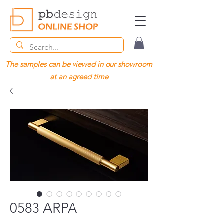
The samples can be viewed in our showroom
at an agreed time
0583 ARPA