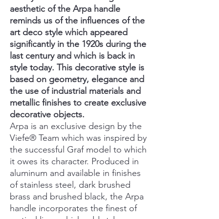
aesthetic of the Arpa handle
reminds us of the influences of the
art deco style which appeared
significantly in the 1920s during the
last century and which is back in
style today. This decorative style is
based on geometry, elegance and
the use of industrial materials and
metallic finishes to create exclusive
decorative objects.
Arpa is an exclusive design by the
Viefe® Team which was inspired by
the successful Graf model to which
it owes its character. Produced in
aluminum and available in finishes
of stainless steel, dark brushed
brass and brushed black, the Arpa
handle incorporates the finest of