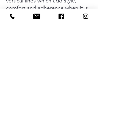
vertical lines which add style,
comfort and adherence when it is
used. Its versatility means it can be
incorporated into any type of
environment or style of furniture
without losing its elegance or the
industrial aesthetic which
characterizes it. Its four
dimensions mean that you can play
around with the interior design of
all types of kitchens, bathrooms,
dressing rooms, bedrooms and
other specifically designed spaces.
Material
Aluminium