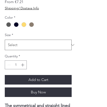
Sale
From
€7.21
Price
Shipping/ Dostava Info
Color
*
Size
*
Quantity
*
Add to Cart
Buy Now
The symmetrical and straight lined