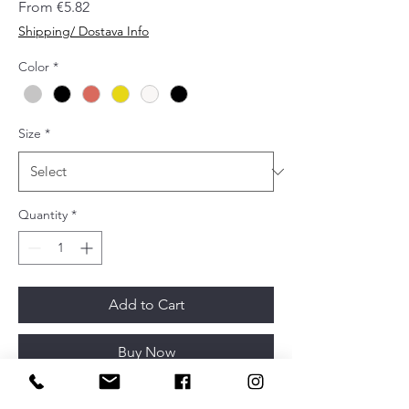
Sale
From
€5.82
Price
Shipping/ Dostava Info
Color
*
Size
*
Quantity
*
Add to Cart
Buy Now
Designer: Alexis Vivet