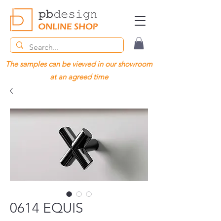
The samples can be viewed in our showroom
at an agreed time
0614 EQUIS