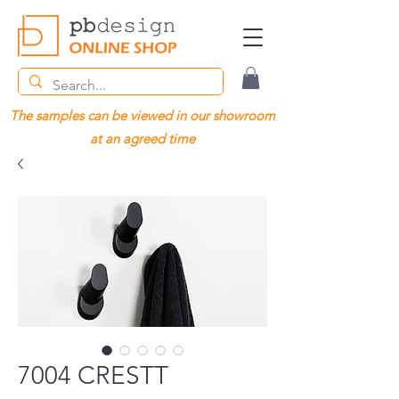
The samples can be viewed in our showroom
at an agreed time
7004 CRESTT