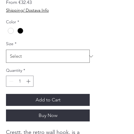
Sale
From
€32.43
Price
Shipping/ Dostava Info
Color
*
Size
*
Quantity
*
Add to Cart
Buy Now
Crestt, the retro wall hook, is a