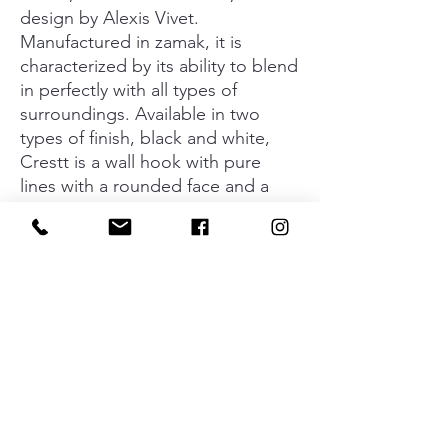
design by Alexis Vivet.
Manufactured in zamak, it is
characterized by its ability to blend
in perfectly with all types of
surroundings. Available in two
types of finish, black and white,
Crestt is a wall hook with pure
lines with a rounded face and a
long neck that makes it perfect for
hanging all types of clothing and
accessories: from headphones and
winter coats, to backpacks and
neckerchiefs. Crest turns out to be
a practical option for rooms for all
members of the family.
Material