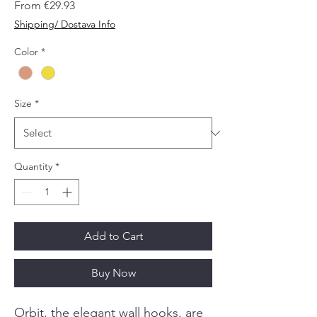
Sale
From
€29.93
Price
Shipping/ Dostava Info
Color
*
Size
*
Quantity
*
Add to Cart
Buy Now
Orbit, the elegant wall hooks, are