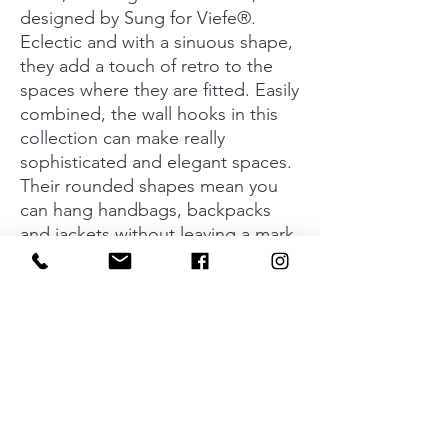
designed by Sung for Viefe®.
Eclectic and with a sinuous shape,
they add a touch of retro to the
spaces where they are fitted. Easily
combined, the wall hooks in this
collection can make really
sophisticated and elegant spaces.
Their rounded shapes mean you
can hang handbags, backpacks
and jackets without leaving a mark
on them. It’s even possible to
hang two things at a time on them.
The Orbit wall hooks can be fitted
in any place that you may imagine,
always adding extra style. The set
of two hangers is available in two
different finishes.