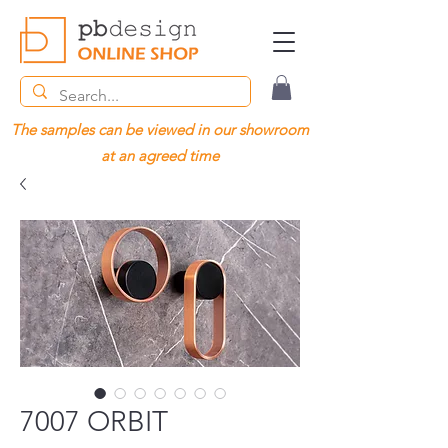
The samples can be viewed in our showroom
at an agreed time
7007 ORBIT