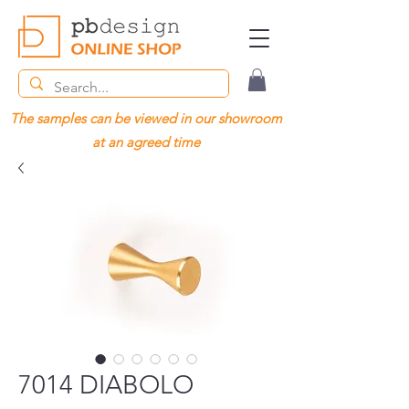
The samples can be viewed in our showroom
at an agreed time
7014 DIABOLO