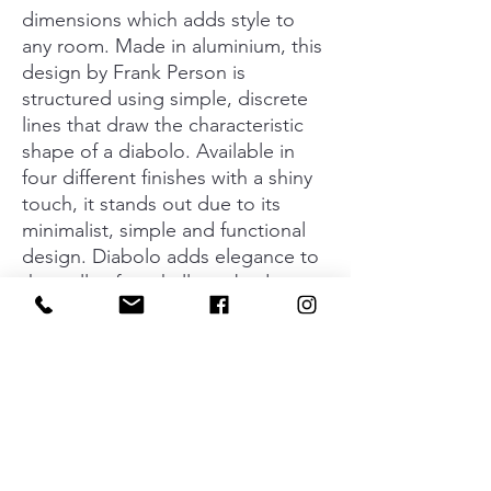
dimensions which adds style to
any room. Made in aluminium, this
design by Frank Person is
structured using simple, discrete
lines that draw the characteristic
shape of a diabolo. Available in
four different finishes with a shiny
touch, it stands out due to its
minimalist, simple and functional
design. Diabolo adds elegance to
the walls of any hallway, bedroom,
kitchen, bathroom or office. The
subtlety of this wall hook even
extends to its knob version. Fitted
together, they create surroundings
where the simplicity of the lines
and brightness of the finish add a
unique personality.