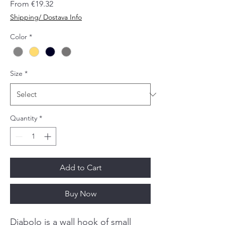
Sale
From
€19.32
Price
Shipping/ Dostava Info
Color
*
Size
*
Quantity
*
Add to Cart
Buy Now
Diabolo is a wall hook of small