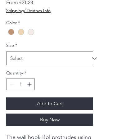
Sale
From
€21.23
Price
Shipping/ Dostava Info
Color
*
Size
*
Quantity
*
Add to Cart
Buy Now
The wall hook Bol protrudes using