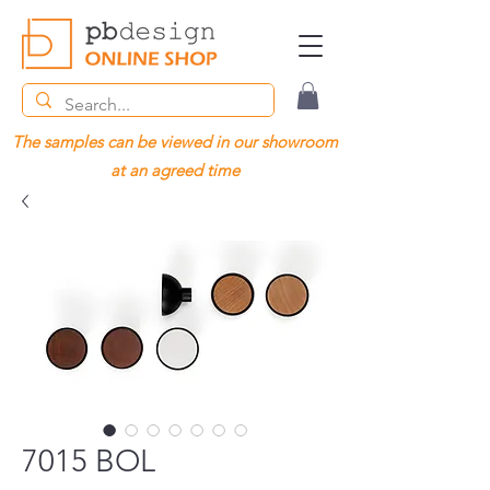
The samples can be viewed in our showroom
at an agreed time
7015 BOL