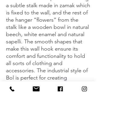
a subtle stalk made in zamak which
is fixed to the wall, and the rest of
the hanger “flowers” from the
stalk like a wooden bowl in natural
beech, white enamel and natural
sapelli. The smooth shapes that
make this wall hook ensure its
comfort and functionality to hold
all sorts of clothing and
accessories. The industrial style of
Bol is perfect for creating
surroundings that transmit
personality using organic materials
and an elegant lineal design.
Designed by Balutto Associati, the
Bol collection of knobs and wall
hooks transmits a new decorative
concept based on warmth and