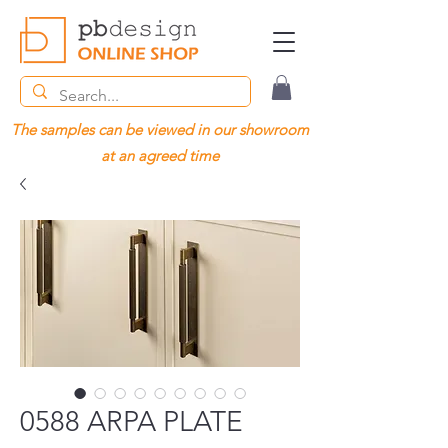
The samples can be viewed in our showroom
at an agreed time
0588 ARPA PLATE