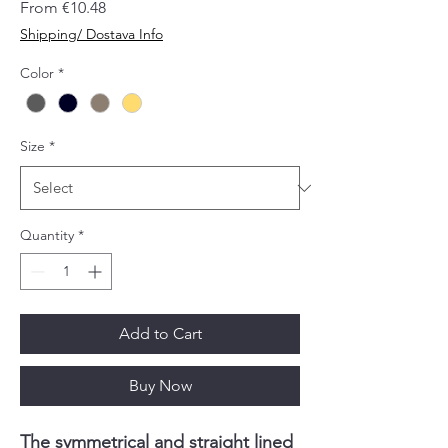
Sale
From
€10.48
Price
Shipping/ Dostava Info
Color
*
Size
*
Quantity
*
Add to Cart
Buy Now
The symmetrical and straight lined