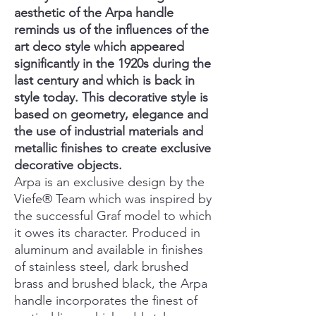
aesthetic of the Arpa handle
reminds us of the influences of the
art deco style which appeared
significantly in the 1920s during the
last century and which is back in
style today. This decorative style is
based on geometry, elegance and
the use of industrial materials and
metallic finishes to create exclusive
decorative objects.
Arpa is an exclusive design by the
Viefe® Team which was inspired by
the successful Graf model to which
it owes its character. Produced in
aluminum and available in finishes
of stainless steel, dark brushed
brass and brushed black, the Arpa
handle incorporates the finest of