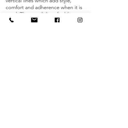
vertical lines which add style,
comfort and adherence when it is
used. The possibility of adding a
plate to its base means it can be
fitted in any type of environment
and looks great with all types of
furniture styles without losing its
elegance and industrial aesthetic
by which it is characterized. Its four
dimensions mean that you can play
around with the interior design of
all types of kitchens, bathrooms,
dressing rooms, bedrooms and
other specifically designed spaces.
Material
Aluminium