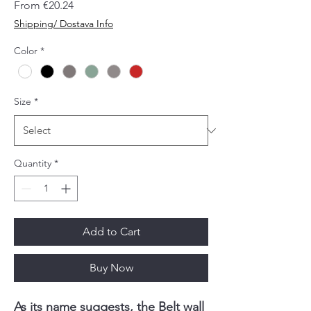
Sale
From
€20.24
Price
Shipping/ Dostava Info
Color
*
Size
*
Quantity
*
Add to Cart
Buy Now
As its name suggests, the Belt wall