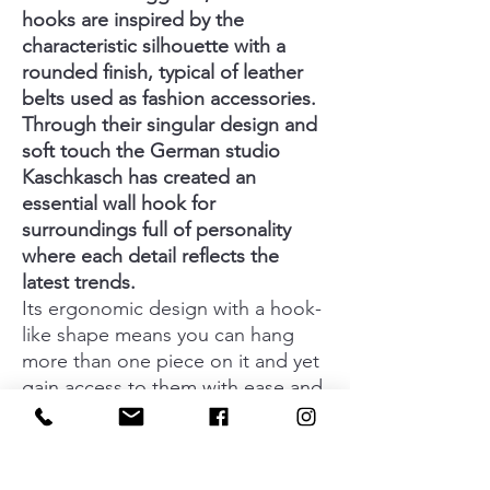
hooks are inspired by the
characteristic silhouette with a
rounded finish, typical of leather
belts used as fashion accessories.
Through their singular design and
soft touch the German studio
Kaschkasch has created an
essential wall hook for
surroundings full of personality
where each detail reflects the
latest trends.
Its ergonomic design with a hook-
like shape means you can hang
more than one piece on it and yet
gain access to them with ease and
quickly. Belt is available in five
finishes among which the relaxing
forest green, energetic volcanic