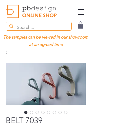
The samples can be viewed in our showroom
at an agreed time
BELT 7039