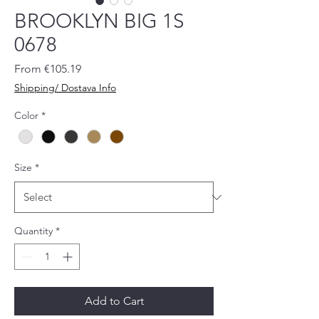
BROOKLYN BIG 1S
0678
Sale
From
€105.19
Price
Shipping/ Dostava Info
Color
*
Size
*
Quantity
*
Add to Cart