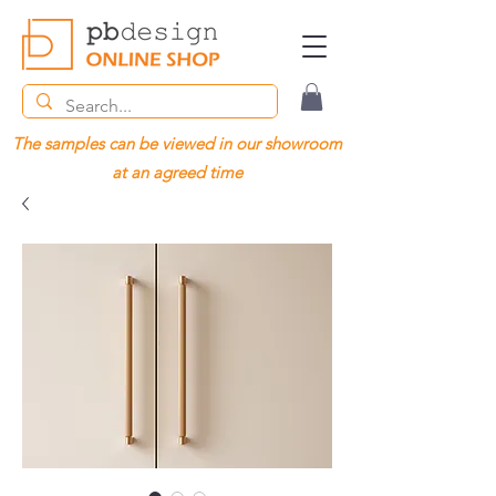
The samples can be viewed in our showroom
at an agreed time