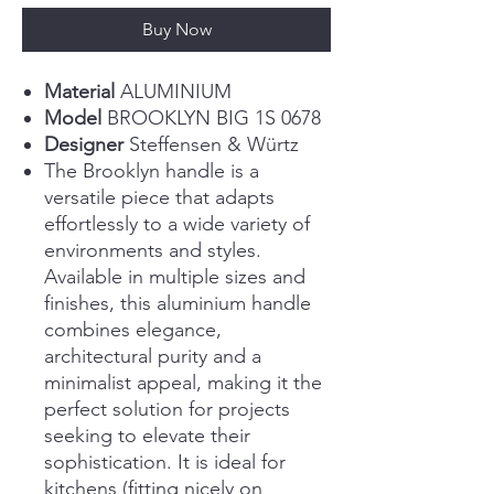
Buy Now
Material
ALUMINIUM
Model
BROOKLYN BIG 1S 0678
Designer
Steffensen & Würtz
The Brooklyn handle is a
versatile piece that adapts
effortlessly to a wide variety of
environments and styles.
Available in multiple sizes and
finishes, this aluminium handle
combines elegance,
architectural purity and a
minimalist appeal, making it the
perfect solution for projects
seeking to elevate their
sophistication. It is ideal for
kitchens (fitting nicely on