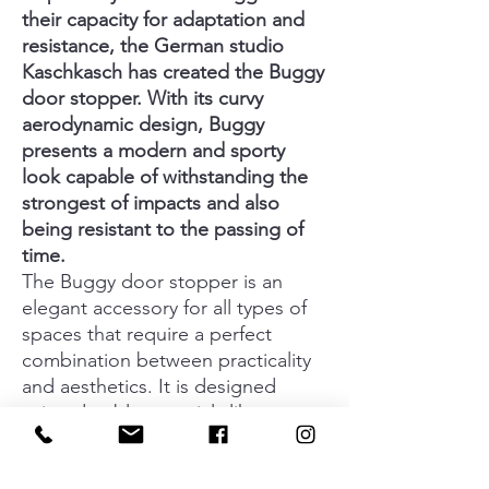
their capacity for adaptation and
resistance, the German studio
Kaschkasch has created the Buggy
door stopper. With its curvy
aerodynamic design, Buggy
presents a modern and sporty
look capable of withstanding the
strongest of impacts and also
being resistant to the passing of
time.
The Buggy door stopper is an
elegant accessory for all types of
spaces that require a perfect
combination between practicality
and aesthetics. It is designed
using durable materials like
aluminium and silicone which make
it a safe and timeless option. Its