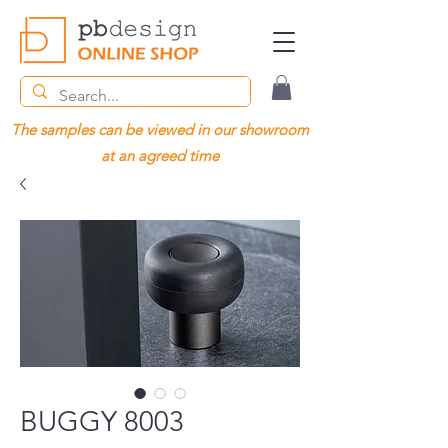
The samples can be viewed in our showroom
at an agreed time
BUGGY 8003