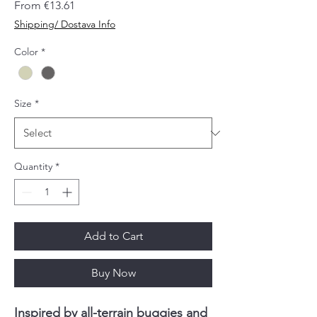
Sale
From
€13.61
Price
Shipping/ Dostava Info
Color
*
Size
*
Quantity
*
Add to Cart
Buy Now
Inspired by all-terrain buggies and