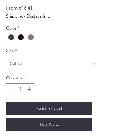
Sale
From
€16.41
Price
Shipping/ Dostava Info
Color
*
Size
*
Quantity
*
Add to Cart
Buy Now