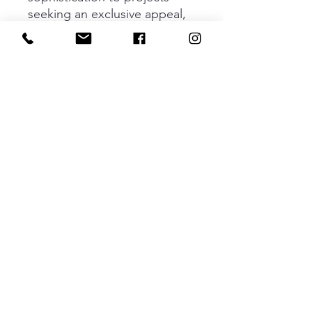
seeking an exclusive appeal,
allowing doors with neutral
finishes to pop with striking
contrasts. Casey is available as a
T-shaped knob, presenting a
bold combination of textures
that instantly catches the eye. It
is also available as a 211 mm
(192 CC) or 339 mm (320 CC)
handle, offering versatility for a
variety of applications and
harmonising perfectly with
projects featuring Casey Big.
Adventurous and daringly bold,
Casey takes industrial aesthetics
to the next level.