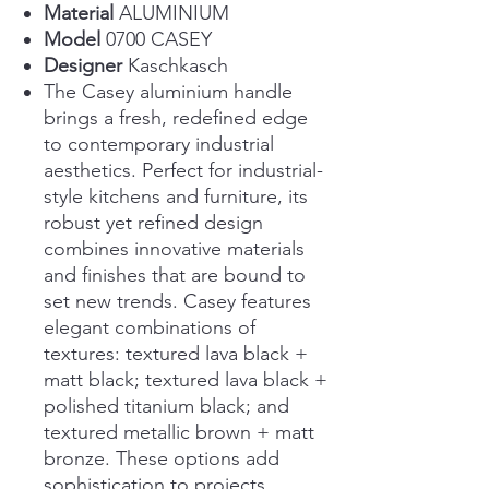
Material
ALUMINIUM
Model
0700 CASEY
Designer
Kaschkasch
The Casey aluminium handle
brings a fresh, redefined edge
to contemporary industrial
aesthetics. Perfect for industrial-
style kitchens and furniture, its
robust yet refined design
combines innovative materials
and finishes that are bound to
set new trends. Casey features
elegant combinations of
textures: textured lava black +
matt black; textured lava black +
polished titanium black; and
textured metallic brown + matt
bronze. These options add
sophistication to projects