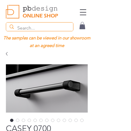
The samples can be viewed in our showroom
at an agreed time
CASEY 0700