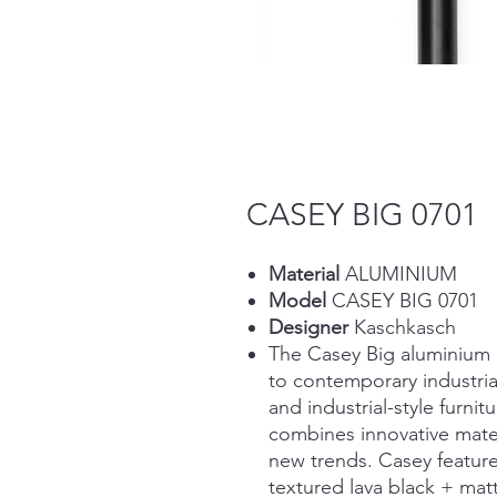
CASEY BIG 0701
Material
ALUMINIUM
Model
CASEY BIG 0701
Designer
Kaschkasch
The Casey Big aluminium 
to contemporary industrial
and industrial-style furnit
combines innovative mater
new trends. Casey feature
textured lava black + matt