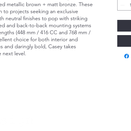
red metallic brown + matt bronze. These
n to projects seeking an exclusive
h neutral finishes to pop with striking
ided and back-to-back mounting systems
 lengths (448 mm / 416 CC and 768 mm /
llent choice for both interior and
s and daringly bold, Casey takes
e next level.
Va