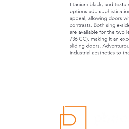
titanium black; and textu
options add sophisticatio
appeal, allowing doors wit
contrasts. Both single-s
are available for the two
736 CC), making it an exce
sliding doors. Adventurou
industrial aesthetics to th