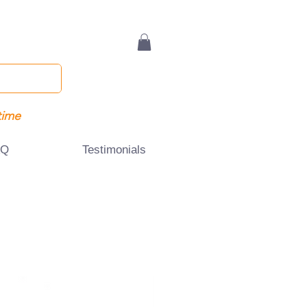
time
AQ
Testimonials