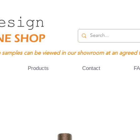
 samples can be viewed in our showroom at an agreed 
Products
Contact
F