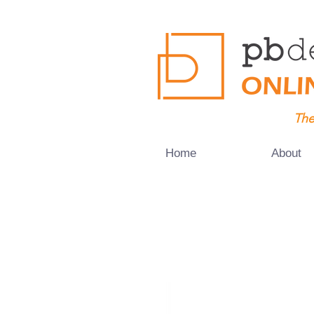
The
Home
About