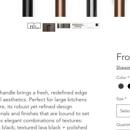
Fr
Shippin
Color
*
handle brings a fresh, redefined edge
Size
*
 aesthetics. Perfect for large kitchens
ure, its robust yet refined design
Selec
ials and finishes that are bound to set
s elegant combinations of textures:
Quantit
 black; textured lava black + polished