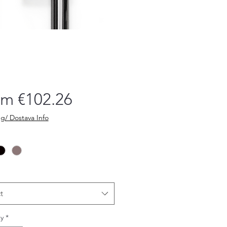
Sale
om
€102.26
Price
g/ Dostava Info
t
y
*