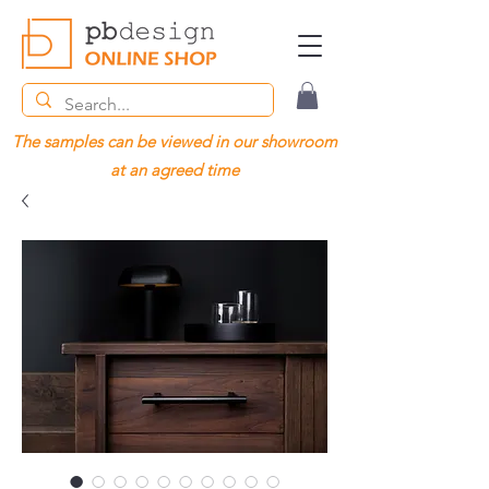
The samples can be viewed in our showroom
at an agreed time