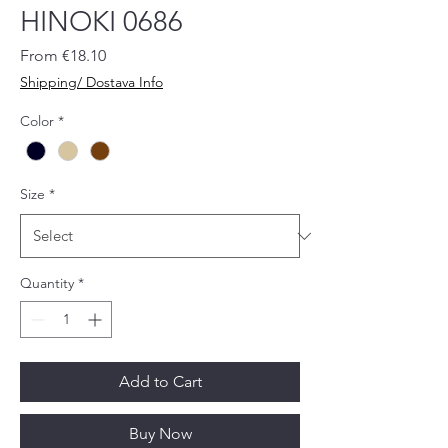
HINOKI 0686
Sale
From
€18.10
Price
Shipping/ Dostava Info
Color
*
Size
*
Quantity
*
Add to Cart
Buy Now