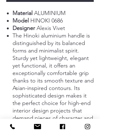
Material
ALUMINIUM
Model
HINOKI 0686
Designer
Alexis Vivet
The Hinoki aluminium handle is
distinguished by its balanced
forms and minimalist spirit.
Sturdy yet lightweight, elegant
yet functional, it offers an
exceptionally comfortable grip
thanks to its smooth texture and
Asian-inspired contours. Its
sophisticated design makes it
the perfect choice for high-end
interior design projects that
demand pieces of character and
premium quality. Available in
two sizes, 60 mm and 220 mm