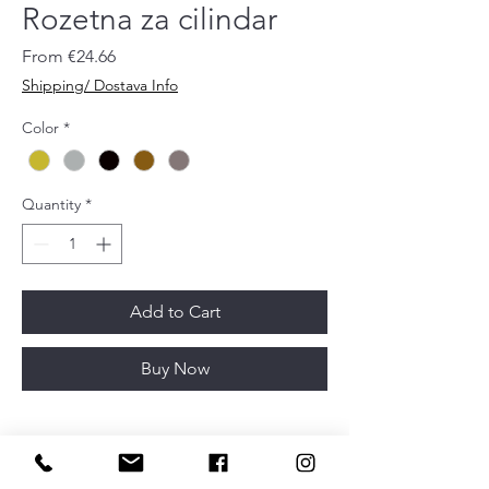
Rozetna za cilindar
Sale
From
€24.66
Price
Shipping/ Dostava Info
Color
*
Quantity
*
Add to Cart
Buy Now
Diametar
52 mm
Article depth
11 mm