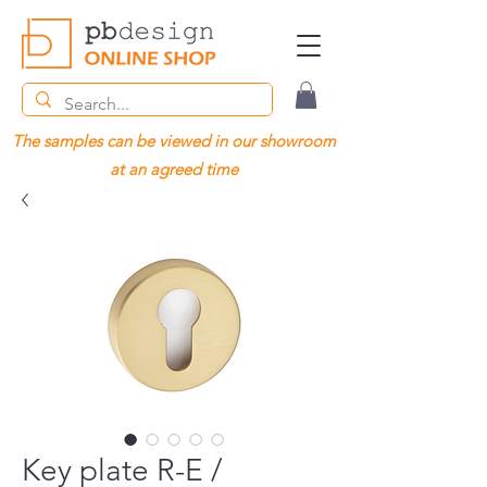
The samples can be viewed in our showroom
at an agreed time
Key plate R-E /