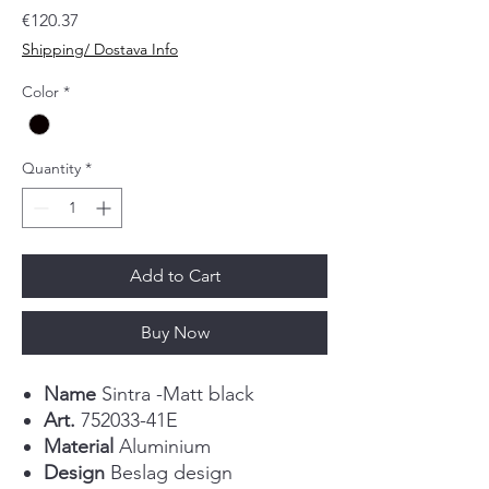
Price
€120.37
Shipping/ Dostava Info
Color
*
Quantity
*
Add to Cart
Buy Now
Name
Sintra -Matt black
Art.
752033-41E
Material
Aluminium
Design
Beslag design