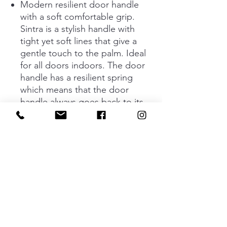
Modern resilient door handle
with a soft comfortable grip.
Sintra is a stylish handle with
tight yet soft lines that give a
gentle touch to the palm. Ideal
for all doors indoors. The door
handle has a resilient spring
which means that the door
handle always goes back to its
basic position. Concealed screw
fastening.
The handle is available in two
different designs; black and
stainless look. The door handle
and keyhole fit to doors that are
35 - 48 mm deep.
Standard key plate and
complete assembly kit are
included.