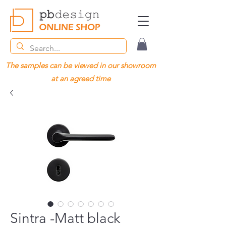
The samples can be viewed in our showroom
at an agreed time
Sintra -Matt black