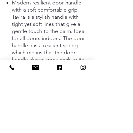
Modern resilient door handle
with a soft comfortable grip.
Tavira is a stylish handle with
tight yet soft lines that give a
gentle touch to the palm. Ideal
for all doors indoors. The door
handle has a resilient spring
which means that the door
handle always goes back to its
basic position. Concealed screw
fastening.
The handle is available in two
different designs; black and
stainless look. The door handle
and keyhole fit to doors that are
35 - 48 mm deep.
Standard key plate and
complete assembly kit are
included.