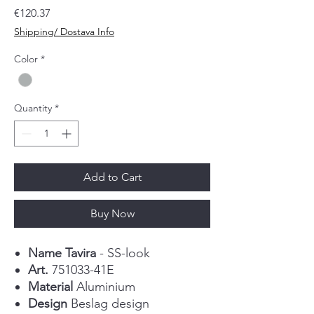
Price
€120.37
Shipping/ Dostava Info
Color
*
Quantity
*
Add to Cart
Buy Now
Name Tavira
- SS-look
Art.
751033-41E
Material
Aluminium
Design
Beslag design