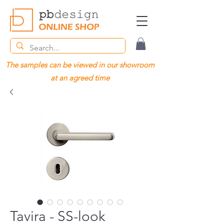
The samples can be viewed in our showroom
at an agreed time
Tavira - SS-look