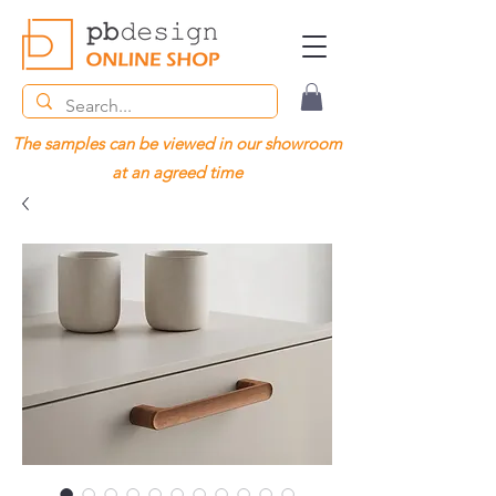
The samples can be viewed in our showroom
at an agreed time