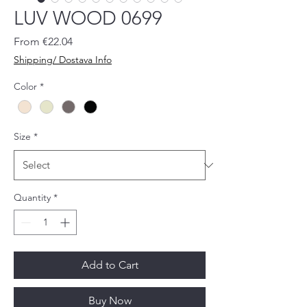
LUV WOOD 0699
Sale
From
€22.04
Price
Shipping/ Dostava Info
Color
*
Size
*
Quantity
*
Add to Cart
Buy Now