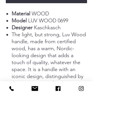
Material
WOOD
Model
LUV WOOD 0699
Designer
Kaschkasch
The light, but strong, Luv Wood
handle, made from certified
wood, has a warm, Nordic-
looking design that adds a
touch of quality, whatever the
space. It is a handle with an
iconic design, distinguished by
that upper curve that has
proved a huge success with
interior design professionals
and private individuals around
the world. Available in oak,
walnut, matt black lacquered
oak and raw oak. In