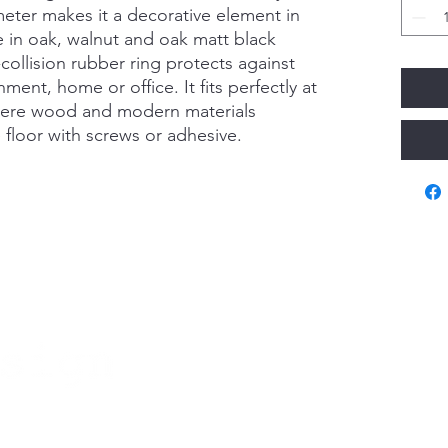
eter makes it a decorative element in
ble in oak, walnut and oak matt black
collision rubber ring protects against
ment, home or office. It fits perfectly at
ere wood and modern materials
 floor with screws or adhesive.
Va