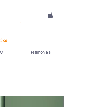
time
AQ
Testimonials