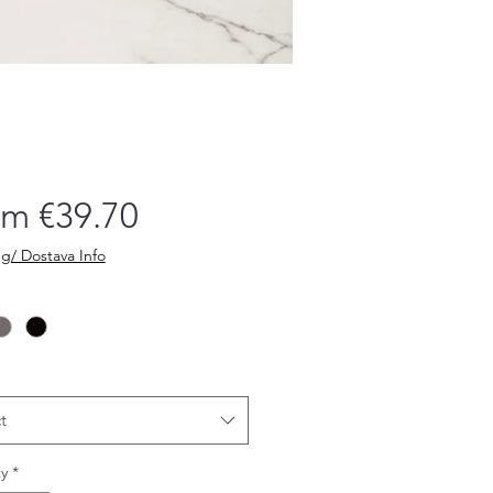
Sale
om
€39.70
Price
g/ Dostava Info
t
y
*