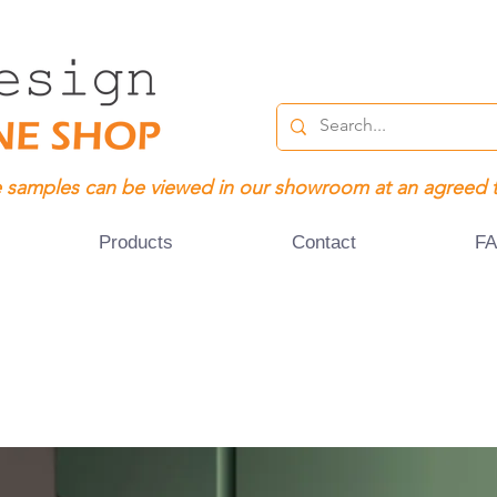
 samples can be viewed in our showroom at an agreed 
Products
Contact
F