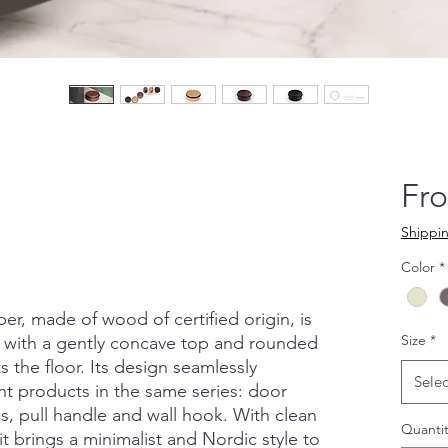
Fr
Shippin
Color
*
, made of wood of certified origin, is
Size
*
, with a gently concave top and rounded
 the floor. Its design seamlessly
Selec
nt products in the same series: door
, pull handle and wall hook. With clean
Quantit
it brings a minimalist and Nordic style to