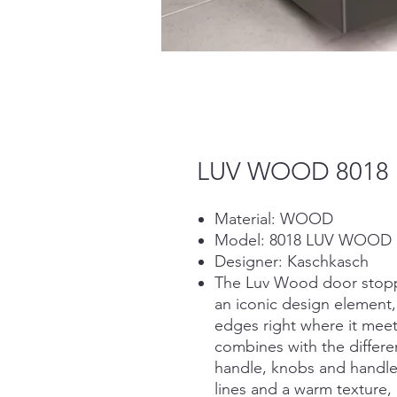
LUV WOOD 8018
Material: WOOD
Model: 8018 LUV WOOD
Designer: Kaschkasch
The Luv Wood door stopper
an iconic design element
edges right where it meets
combines with the differe
handle, knobs and handles
lines and a warm texture, 