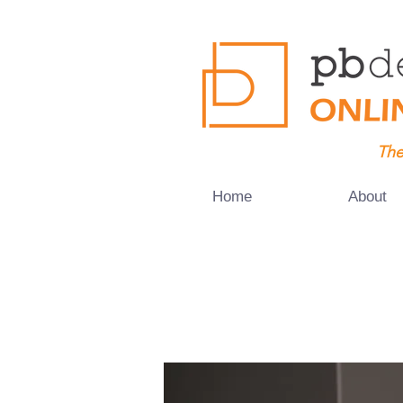
The
Home
About