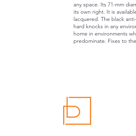
any space. Its 71-mm diam
its own right. It is availa
lacquered. The black anti-
hard knocks in any environ
home in environments wh
predominate. Fixes to the