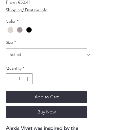
Sale
From
€50.41
Price
Shipping/ Dostava Info
Color
*
Size
*
Quantity
*
Add to Cart
Buy Now
Alexis Vivet was inspired by the