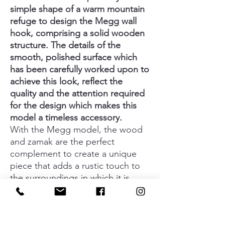
simple shape of a warm mountain
refuge to design the Megg wall
hook, comprising a solid wooden
structure. The details of the
smooth, polished surface which
has been carefully worked upon to
achieve this look, reflect the
quality and the attention required
for the design which makes this
model a timeless accessory.
With the Megg model, the wood
and zamak are the perfect
complement to create a unique
piece that adds a rustic touch to
the surroundings in which it is
used. The compact, efficient and
resistant design of this wall hook
allows you to hang up any type of