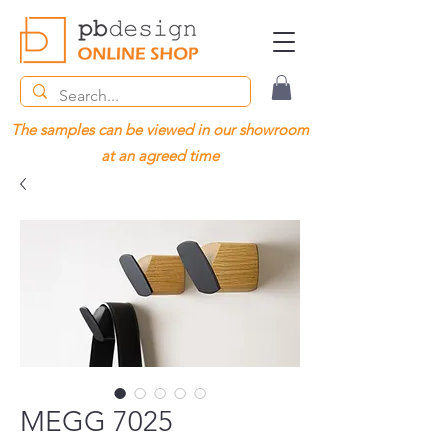
The samples can be viewed in our showroom
at an agreed time
MEGG 7025