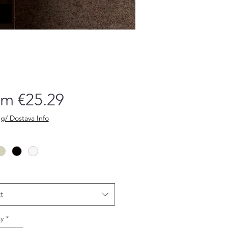
Sale
om
€25.29
Price
g/ Dostava Info
t
y
*