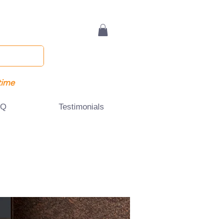
time
AQ
Testimonials