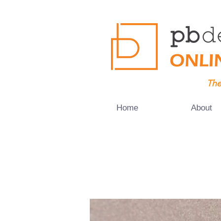
The
Home
About