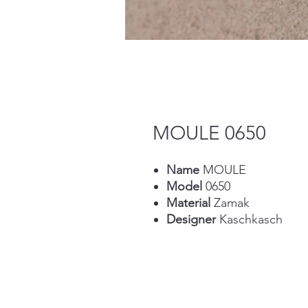
MOULE 0650
Name
MOULE
Model
0650
Material
Zamak
Designer
Kaschkasch