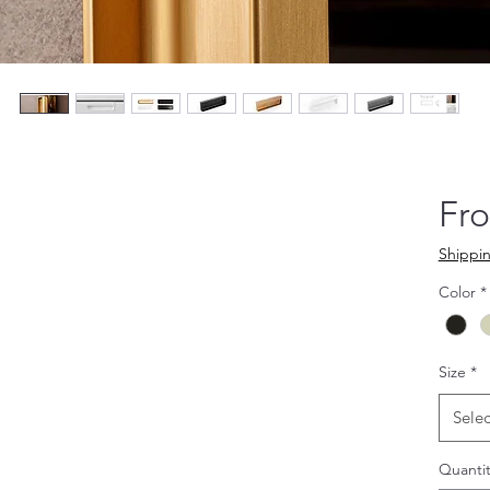
Fr
Shippin
Color
*
Size
*
Selec
Quantit