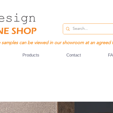
 samples can be viewed in our showroom at an agreed 
Products
Contact
F