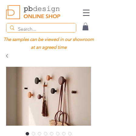
The samples can be viewed in our showroom
at an agreed time