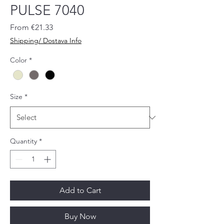
PULSE 7040
Sale
From
€21.33
Price
Shipping/ Dostava Info
Color
*
Size
*
Quantity
*
Add to Cart
Buy Now