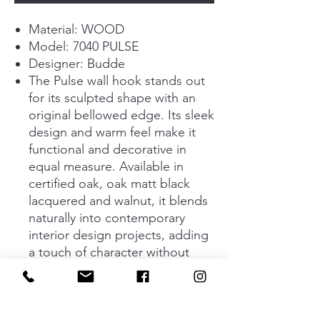
Material: WOOD
Model: 7040 PULSE
Designer: Budde
The Pulse wall hook stands out
for its sculpted shape with an
original bellowed edge. Its sleek
design and warm feel make it
functional and decorative in
equal measure. Available in
certified oak, oak matt black
lacquered and walnut, it blends
naturally into contemporary
interior design projects, adding
a touch of character without
interrupting the harmony of the
space. Its three sizes (28 mm, 65
mm and 90 mm in diameter)