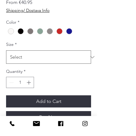
Sale
From
€40.95
Price
Shipping/ Dostava Info
Color
*
Size
*
Quantity
*
Add to Cart
Buy Now
Name
RISS big