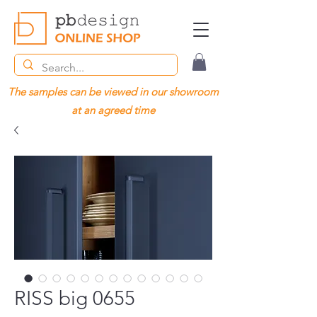
The samples can be viewed in our showroom
at an agreed time
RISS big 0655