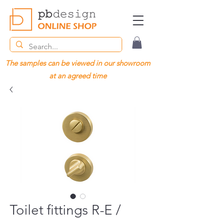
The samples can be viewed in our showroom
at an agreed time
Toilet fittings R-E /