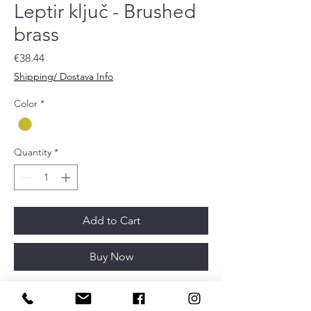
Leptir ključ - Brushed
brass
Price
€38.44
Shipping/ Dostava Info
Color
*
Quantity
*
Add to Cart
Buy Now
Article depth
32mm