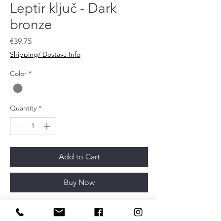
Leptir ključ - Dark
bronze
Price
€39.75
Shipping/ Dostava Info
Color
*
Quantity
*
Add to Cart
Buy Now
Article depth
32mm