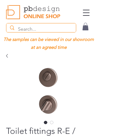
The samples can be viewed in our showroom
at an agreed time
Toilet fittings R-E /