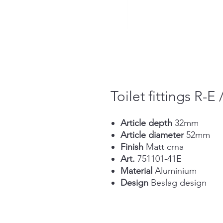
Toilet fittings R-E 
Article depth
32mm
Article diameter
52mm
Finish
Matt crna
Art.
751101-41E
Material
Aluminium
Design
Beslag design