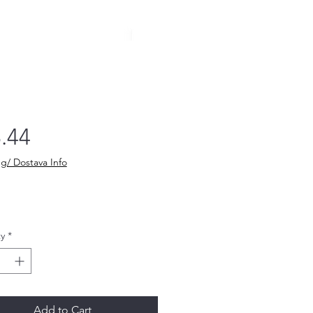
Price
.44
g/ Dostava Info
y
*
Add to Cart