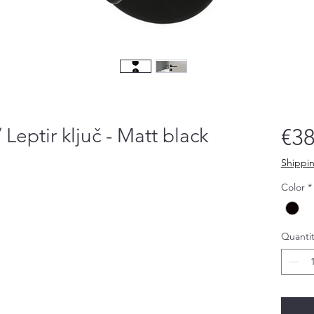
/ Leptir ključ - Matt black
€38
Shippin
Color
*
Quantit