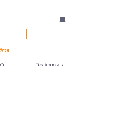
time
AQ
Testimonials