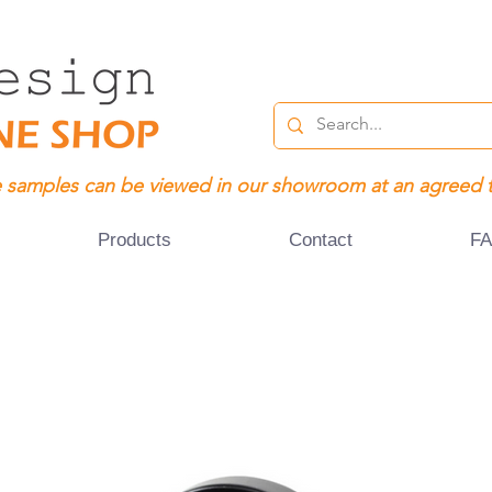
 samples can be viewed in our showroom at an agreed 
Products
Contact
F