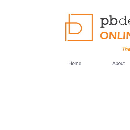
The
Home
About