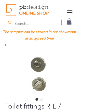
The samples can be viewed in our showroom
at an agreed time
Toilet fittings R-E /