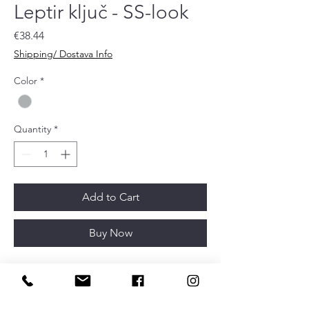
Leptir ključ - SS-look
Price
€38.44
Shipping/ Dostava Info
Color
*
Quantity
*
Add to Cart
Buy Now
Article depth
32mm
Article diameter
52mm
Finish
Stainles steel look