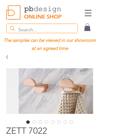
The samples can be viewed in our showroom
at an agreed time
ZETT 7022