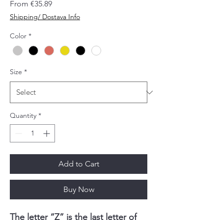
Sale
From
€35.89
Price
Shipping/ Dostava Info
Color
*
Size
*
Quantity
*
Add to Cart
Buy Now
The letter “Z” is the last letter of