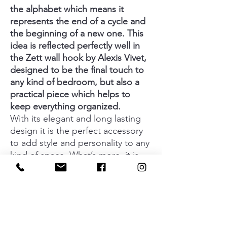
the alphabet which means it
represents the end of a cycle and
the beginning of a new one. This
idea is reflected perfectly well in
the Zett wall hook by Alexis Vivet,
designed to be the final touch to
any kind of bedroom, but also a
practical piece which helps to
keep everything organized.
With its elegant and long lasting
design it is the perfect accessory
to add style and personality to any
kind of space. What’s more, it is
available in a wide range of finishes
such as glossy chrome, glossy
nickel, glossy copper, glossy brass,
matt white and matt black, which
means you can create an infinite