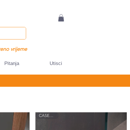
eno vrijeme
Pitanja
Utisci
CASEY 8016