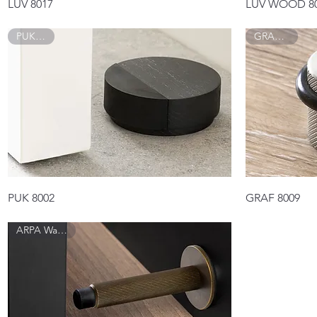
Quick View
LUV 8017
LUV WOOD 8
PUK 8002
GRAF 8009
Quick View
PUK 8002
GRAF 8009
ARPA Wall 8013