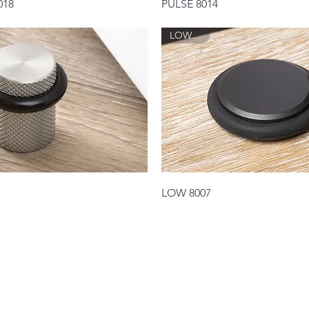
Quick View
Quick View
018
PULSE 8014
LOW 8007
Quick View
Quick View
LOW 8007