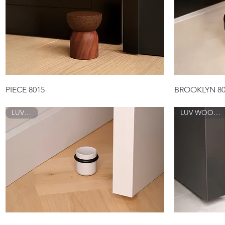
Quick View
PIECE 8015
BROOKLYN 80
LUV 8017
LUV WOOD 8018