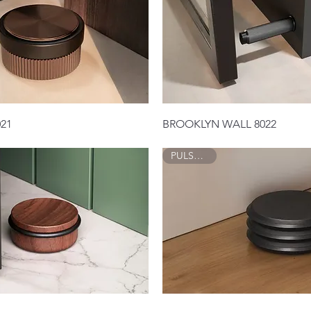
Quick View
Quick View
21
BROOKLYN WALL 8022
PULSE 8014