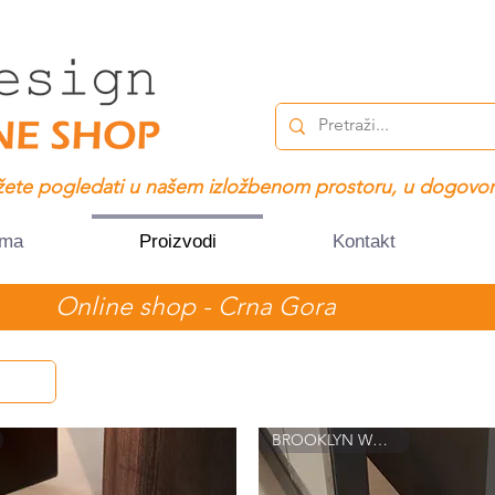
ete pogledati u našem izložbenom prostoru, u dogovor
ama
Proizvodi
Kontakt
Online shop - Crna Gora
BROOKLYN WALL 8022