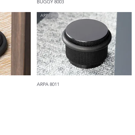
Quick View
BUGGY 8003
ARPA 8011
Quick View
ARPA 8011