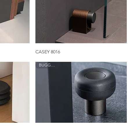
Quick View
CASEY 8016
BUGGY 8003