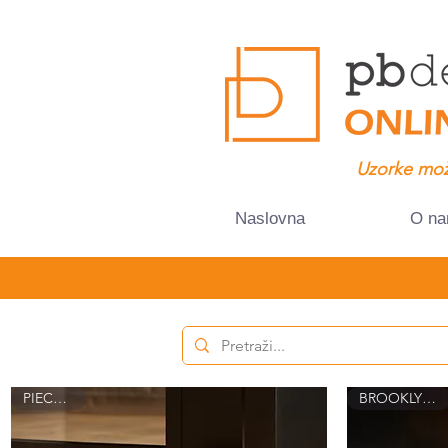
Uzorke mož
Naslovna
O n
PIECE 8015
BROOKLYN 8021